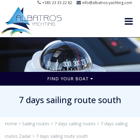
+385 23 33 22 82
info@albatros-yachting.com
FIND YOUR BOAT
7 days sailing route south
Home >
Sailing routes >
7 days sailing routes >
7 days sailing
routes Zadar >
7 days sailing route south