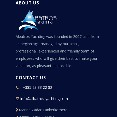
ABOUT US
Albatros Yachting was founded in 2007. and from
its beginnings, managed by our small,
professional, experienced and friendly team of
employees who will give their best to make your
vacation, as pleasant as possible.
CONTACT US
+385 23 33 22 82
info@albatros-yachting.com
Marina Zadar Tankerkomerc