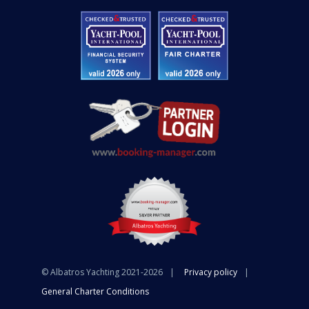
© Albatros Yachting 2021-2026
Privacy policy
General Charter Conditions