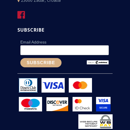
23000 Zadar, Croatia
SUBSCRIBE
Email Address