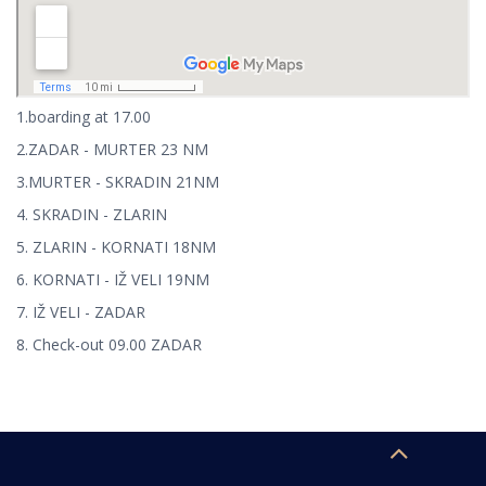
1.boarding at 17.00
2.ZADAR - MURTER 23 NM
3.MURTER - SKRADIN 21NM
4. SKRADIN - ZLARIN
5. ZLARIN - KORNATI 18NM
6. KORNATI - IŽ VELI 19NM
7. IŽ VELI - ZADAR
8. Check-out 09.00 ZADAR