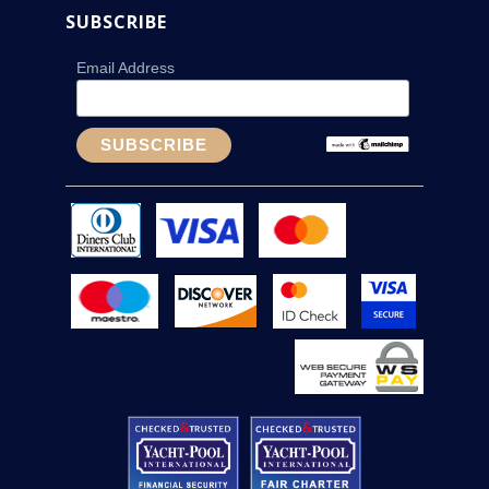
SUBSCRIBE
Email Address