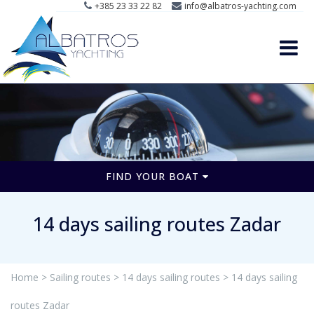
+385 23 33 22 82
info@albatros-yachting.com
FIND YOUR BOAT
14 days sailing routes Zadar
Home >
Sailing routes >
14 days sailing routes >
14 days sailing
routes Zadar