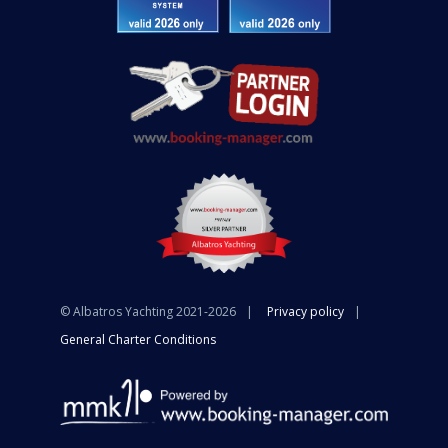
© Albatros Yachting 2021-2026
Privacy policy
General Charter Conditions