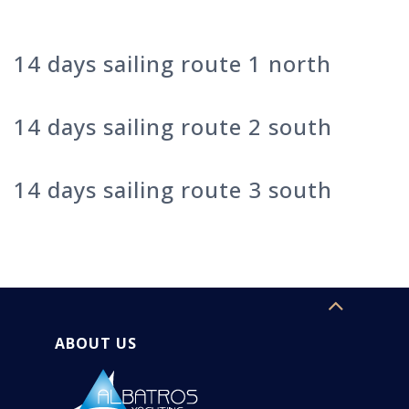
14 days sailing route 1 north
14 days sailing route 2 south
14 days sailing route 3 south
ABOUT US