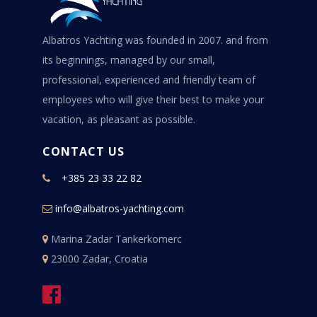
Albatros Yachting was founded in 2007. and from
its beginnings, managed by our small,
professional, experienced and friendly team of
employees who will give their best to make your
vacation, as pleasant as possible.
CONTACT US
+385 23 33 22 82
info@albatros-yachting.com
Marina Zadar Tankerkomerc
23000 Zadar, Croatia