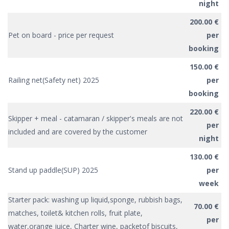
night
200.00 €
Pet on board - price per request
per
booking
150.00 €
Railing net(Safety net) 2025
per
booking
220.00 €
Skipper + meal - catamaran / skipper's meals are not
per
included and are covered by the customer
night
130.00 €
Stand up paddle(SUP) 2025
per
week
Starter pack: washing up liquid,sponge, rubbish bags,
70.00 €
matches, toilet& kitchen rolls, fruit plate,
per
water,orange juice, Charter wine, packetof biscuits,