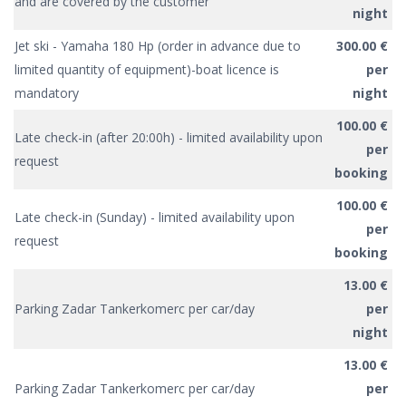
and are covered by the customer
night
Jet ski - Yamaha 180 Hp (order in advance due to
300.00 €
limited quantity of equipment)-boat licence is
per
mandatory
night
100.00 €
Late check-in (after 20:00h) - limited availability upon
per
request
booking
100.00 €
Late check-in (Sunday) - limited availability upon
per
request
booking
13.00 €
Parking Zadar Tankerkomerc per car/day
per
night
13.00 €
Parking Zadar Tankerkomerc per car/day
per