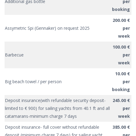
Additional gas bottle
per
booking
200.00 €
Assymetric Spi (Gennaker) on request 2025
per
week
100.00 €
Barbecue
per
week
10.00 €
Big beach towel / per person
per
booking
Deposit insurance(with refundable security deposit-
245.00 €
limited to € 900) for sailing yachts from 40.1 ft and all
per
catamarans-minimum charge 7 days
week
Deposit insurance- full cover without refundable
385.00 €
deposit (minimum charge 7 days) for sailing yacht
per