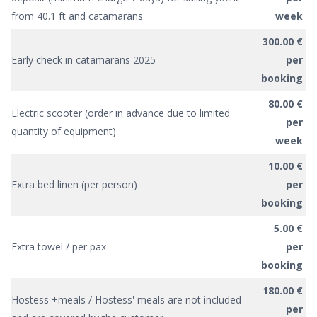
from 40.1 ft and catamarans
week
300.00 €
Early check in catamarans 2025
per
booking
80.00 €
Electric scooter (order in advance due to limited
per
quantity of equipment)
week
10.00 €
Extra bed linen (per person)
per
booking
5.00 €
Extra towel / per pax
per
booking
180.00 €
Hostess +meals / Hostess' meals are not included
per