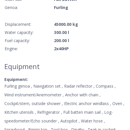
Genoa:
Furling
Displacement:
45000.00 kg
Water capacity:
300.00 l
Fuel capacity:
200.00 l
Engine:
2x40HP
Equipment
Equipment:
Furling genoa , Navigation set , Radar reflector , Compass ,
Wind instrument/Anemometer , Anchor with chain ,
Cockpit/stern, outside shower , Electric anchor windlass , Oven ,
Kitchen utensils , Refrigerator , Full batten main sail , Log-
speedometer/Echo sounder , Autopilot , Water hose ,
Sprayhood , Bimini top , Tool box , Dinghy , Teak in cockpit ,