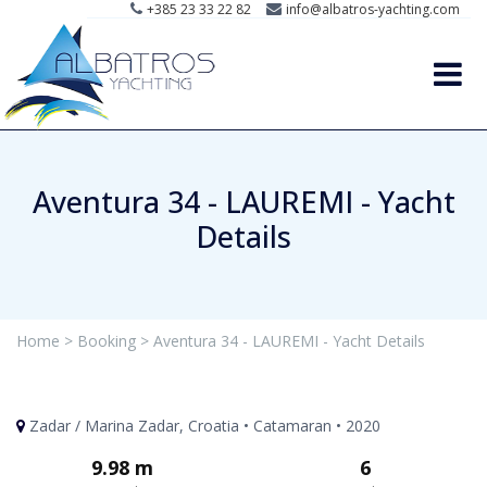
+385 23 33 22 82
info@albatros-yachting.com
Aventura 34 - LAUREMI - Yacht
Details
Home >
Booking >
Aventura 34 - LAUREMI - Yacht Details
Zadar / Marina Zadar, Croatia • Catamaran • 2020
9.98 m
6