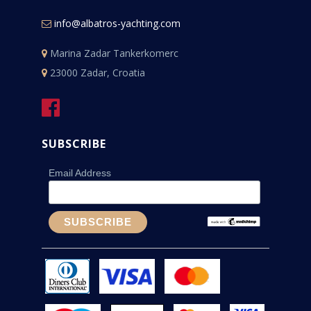
info@albatros-yachting.com
Marina Zadar Tankerkomerc
23000 Zadar, Croatia
SUBSCRIBE
Email Address