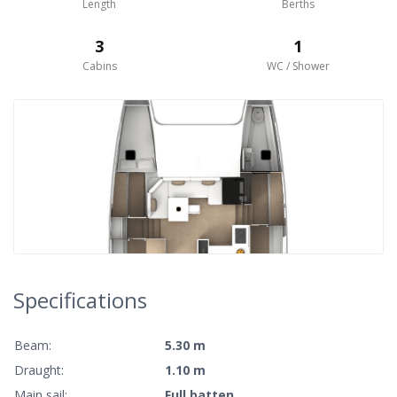
Length
Berths
3
1
Cabins
WC / Shower
Specifications
Beam:
5.30 m
Draught:
1.10 m
Main sail:
Full batten