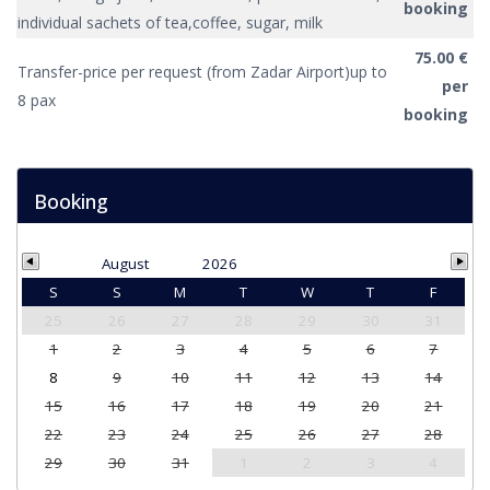
booking
individual sachets of tea,coffee, sugar, milk
75.00 €
Transfer-price per request (from Zadar Airport)up to
per
8 pax
booking
Booking
August
2026
S
S
M
T
W
T
F
25
26
27
28
29
30
31
1
2
3
4
5
6
7
8
9
10
11
12
13
14
15
16
17
18
19
20
21
22
23
24
25
26
27
28
29
30
31
1
2
3
4