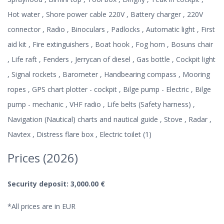
Hot water , Shore power cable 220V , Battery charger , 220V
connector , Radio , Binoculars , Padlocks , Automatic light , First
aid kit , Fire extinguishers , Boat hook , Fog horn , Bosuns chair
, Life raft , Fenders , Jerrycan of diesel , Gas bottle , Cockpit light
, Signal rockets , Barometer , Handbearing compass , Mooring
ropes , GPS chart plotter - cockpit , Bilge pump - Electric , Bilge
pump - mechanic , VHF radio , Life belts (Safety harness) ,
Navigation (Nautical) charts and nautical guide , Stove , Radar ,
Navtex , Distress flare box , Electric toilet (1)
Prices (2026)
Security deposit: 3,000.00 €
*All prices are in EUR