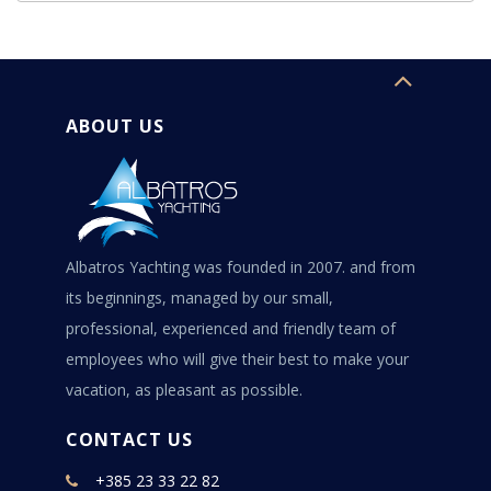
ABOUT US
Albatros Yachting was founded in 2007. and from
its beginnings, managed by our small,
professional, experienced and friendly team of
employees who will give their best to make your
vacation, as pleasant as possible.
CONTACT US
+385 23 33 22 82