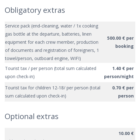
Obligatory extras
Service pack (end-cleaning, water / 1x cooking
gas bottle at the departure, batteries, linen
500.00 € per
equipment for each crew member, production
booking
of documents and registration of foreigners, 1
towel/person, outboard engine, WIFI)
Tourist tax / per person (total sum calculated
1.40 € per
upon check-in)
person/night
Tourist tax for children 12-18/ per person (total
0.70 € per
sum calculated upon check-in)
person
Optional extras
10.00 €