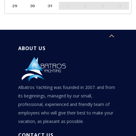
29
30
31
1
2
3
4
ABOUT US
Albatros Yachting was founded in 2007. and from
its beginnings, managed by our small,
professional, experienced and friendly team of
employees who will give their best to make your
vacation, as pleasant as possible.
CONTACT US