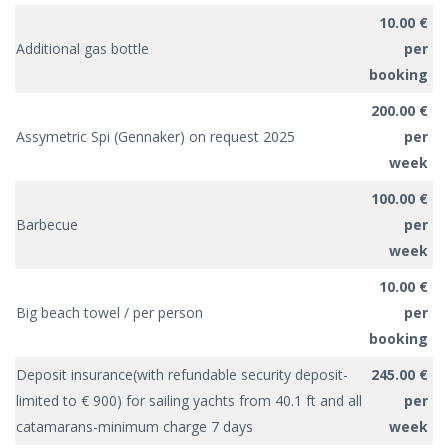
10.00 €
Additional gas bottle
per
booking
200.00 €
Assymetric Spi (Gennaker) on request 2025
per
week
100.00 €
Barbecue
per
week
10.00 €
Big beach towel / per person
per
booking
Deposit insurance(with refundable security deposit-
245.00 €
limited to € 900) for sailing yachts from 40.1 ft and all
per
catamarans-minimum charge 7 days
week