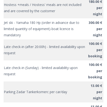
180.00 €
Hostess +meals / Hostess' meals are not included
per
and are covered by the customer
night
Jet ski - Yamaha 180 Hp (order in advance due to
300.00 €
limited quantity of equipment)-boat licence is
per
mandatory
night
100.00 €
Late check-in (after 20:00h) - limited availability upon
per
request
booking
100.00 €
Late check-in (Sunday) - limited availability upon
per
request
booking
13.00 €
Parking Zadar Tankerkomerc per car/day
per
night
13.00 €