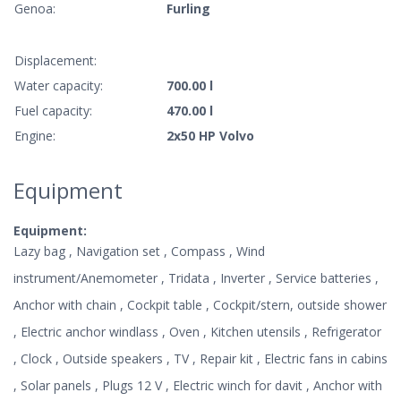
Genoa:
Furling
Displacement:
Water capacity:
700.00 l
Fuel capacity:
470.00 l
Engine:
2x50 HP Volvo
Equipment
Equipment:
Lazy bag , Navigation set , Compass , Wind
instrument/Anemometer , Tridata , Inverter , Service batteries ,
Anchor with chain , Cockpit table , Cockpit/stern, outside shower
, Electric anchor windlass , Oven , Kitchen utensils , Refrigerator
, Clock , Outside speakers , TV , Repair kit , Electric fans in cabins
, Solar panels , Plugs 12 V , Electric winch for davit , Anchor with