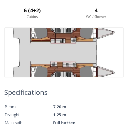
6 (4+2)
4
Cabins
WC / Shower
Specifications
Beam:
7.20 m
Draught:
1.25 m
Main sail:
Full batten