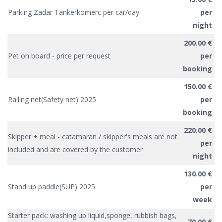
Parking Zadar Tankerkomerc per car/day
per
night
200.00 €
Pet on board - price per request
per
booking
150.00 €
Railing net(Safety net) 2025
per
booking
220.00 €
Skipper + meal - catamaran / skipper's meals are not
per
included and are covered by the customer
night
130.00 €
Stand up paddle(SUP) 2025
per
week
Starter pack: washing up liquid,sponge, rubbish bags,
70.00 €