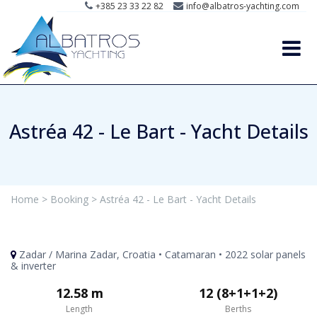
+385 23 33 22 82
info@albatros-yachting.com
Astréa 42 - Le Bart - Yacht Details
Home >
Booking >
Astréa 42 - Le Bart - Yacht Details
Zadar / Marina Zadar, Croatia • Catamaran • 2022 solar panels
& inverter
12.58 m
12 (8+1+1+2)
Length
Berths