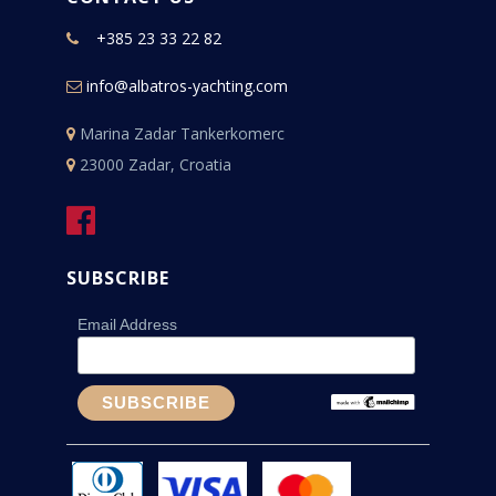
+385 23 33 22 82
info@albatros-yachting.com
Marina Zadar Tankerkomerc
23000 Zadar, Croatia
SUBSCRIBE
Email Address