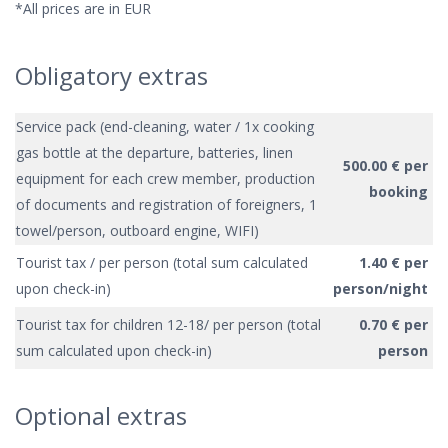
*All prices are in EUR
Obligatory extras
Service pack (end-cleaning, water / 1x cooking
gas bottle at the departure, batteries, linen
500.00 € per
equipment for each crew member, production
booking
of documents and registration of foreigners, 1
towel/person, outboard engine, WIFI)
Tourist tax / per person (total sum calculated
1.40 € per
upon check-in)
person/night
Tourist tax for children 12-18/ per person (total
0.70 € per
sum calculated upon check-in)
person
Optional extras