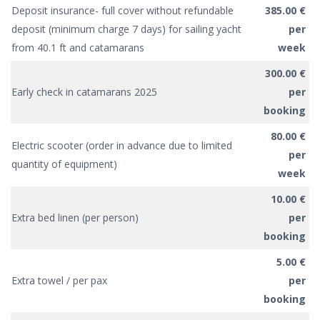
Deposit insurance- full cover without refundable
385.00 €
deposit (minimum charge 7 days) for sailing yacht
per
from 40.1 ft and catamarans
week
300.00 €
Early check in catamarans 2025
per
booking
80.00 €
Electric scooter (order in advance due to limited
per
quantity of equipment)
week
10.00 €
Extra bed linen (per person)
per
booking
5.00 €
Extra towel / per pax
per
booking