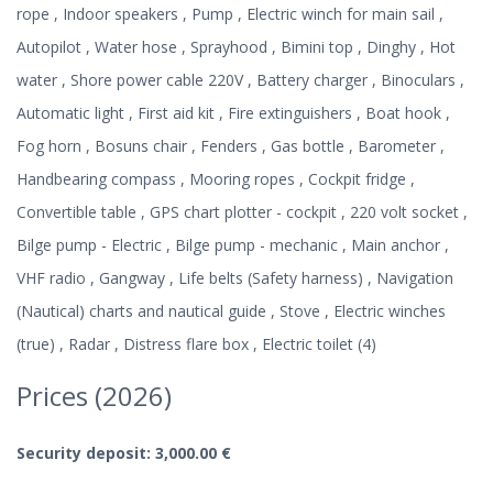
rope , Indoor speakers , Pump , Electric winch for main sail ,
Autopilot , Water hose , Sprayhood , Bimini top , Dinghy , Hot
water , Shore power cable 220V , Battery charger , Binoculars ,
Automatic light , First aid kit , Fire extinguishers , Boat hook ,
Fog horn , Bosuns chair , Fenders , Gas bottle , Barometer ,
Handbearing compass , Mooring ropes , Cockpit fridge ,
Convertible table , GPS chart plotter - cockpit , 220 volt socket ,
Bilge pump - Electric , Bilge pump - mechanic , Main anchor ,
VHF radio , Gangway , Life belts (Safety harness) , Navigation
(Nautical) charts and nautical guide , Stove , Electric winches
(true) , Radar , Distress flare box , Electric toilet (4)
Prices (2026)
Security deposit: 3,000.00 €