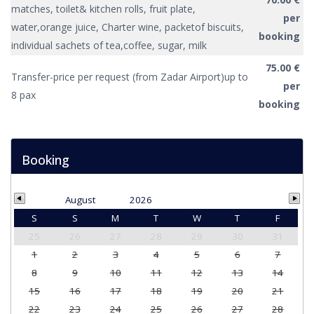
matches, toilet& kitchen rolls, fruit plate,
per
water,orange juice, Charter wine, packetof biscuits,
booking
individual sachets of tea,coffee, sugar, milk
75.00 €
Transfer-price per request (from Zadar Airport)up to
per
8 pax
booking
Booking
August
2026
S
S
M
T
W
T
F
25
26
27
28
29
30
31
1
2
3
4
5
6
7
8
9
10
11
12
13
14
15
16
17
18
19
20
21
22
23
24
25
26
27
28